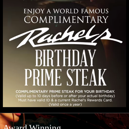
Award Winning