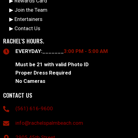
▶ Rewards Card
▶ Join the Team
▶ Entertainers
▶ Contact Us
RACHEL'S HOURS.
EVERYDAY:
_______
3:00 PM - 5:00 AM
Must be 21 with valid Photo ID
Proper Dress Required
No Cameras
CONTACT US
(561) 616-9600
info@rachelspalmbeach.com
2905 45th Street