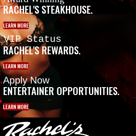
RACHEL'S STEAKHOUSE.
LEARN MORE
VIP Status
RACHEL'S REWARDS.
LEARN MORE
Apply Now
ENTERTAINER OPPORTUNITIES.
LEARN MORE