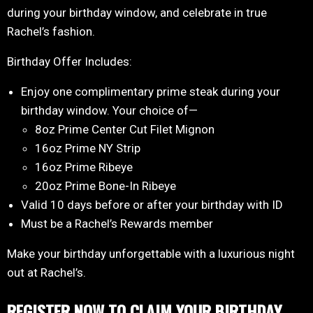
during your birthday window, and celebrate in true
Rachel’s fashion.
Birthday Offer Includes:
Enjoy one complimentary prime steak during your
birthday window. Your choice of—
8oz Prime Center Cut Filet Mignon
16oz Prime NY Strip
16oz Prime Ribeye
20oz Prime Bone-In Ribeye
Valid 10 days before or after your birthday with ID
Must be a Rachel’s Rewards member
Make your birthday unforgettable with a luxurious night
out at Rachel’s.
REGISTER NOW TO CLAIM YOUR BIRTHDAY