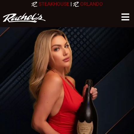
STEAKHOUSE
|
ORLANDO