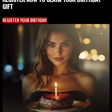
GIFT
REGISTER YOUR BIRTHDAY