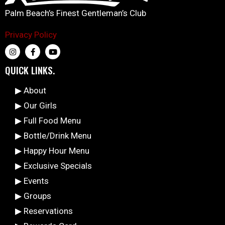
Palm Beach’s Finest Gentleman’s Club
Privacy Policy
QUICK LINKS.
▶ About
▶ Our Girls
▶ Full Food Menu
▶ Bottle/Drink Menu
▶ Happy Hour Menu
▶ Exclusive Specials
▶ Events
▶ Groups
▶ Reservations