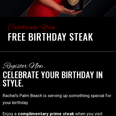
Celebrate You
FREE BIRTHDAY STEAK
Register Now.
CELEBRATE YOUR BIRTHDAY IN
STYLE.
Rachel’s Palm Beach is serving up something special for
your birthday.
Enjoy a
complimentary prime steak
when you visit